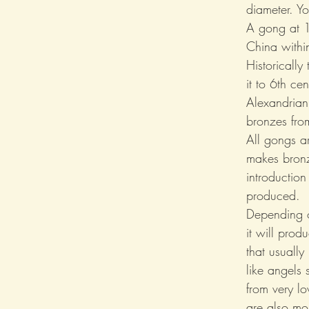
diameter. Y
A gong at 1
China within
Historically
it to 6th c
Alexandrian
bronzes fro
All gongs a
makes bronz
introduction
produced.
Depending o
it will prod
that usually
like angels 
from very l
are also mo