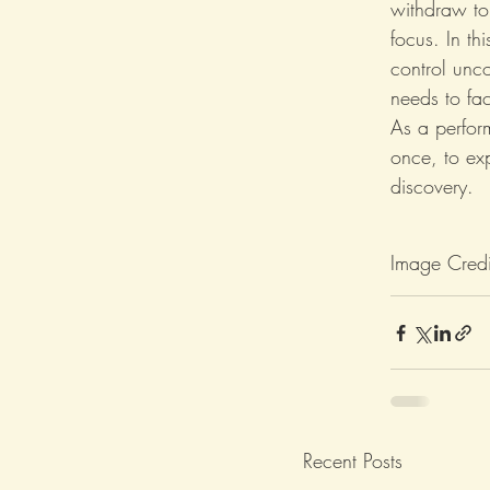
withdraw to 
focus. In t
control unc
needs to fa
As a perfor
once, to ex
discovery.
Image Credi
Recent Posts