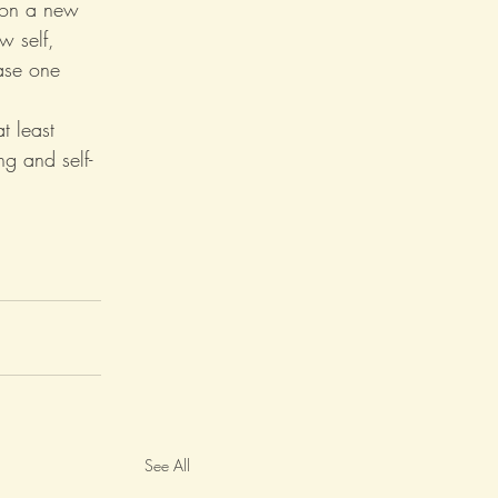
s on a new 
w self, 
ase one 
 least 
g and self-
See All