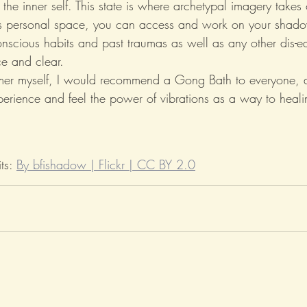
the inner self. This state is where archetypal imagery take
his personal space, you can access and work on your shado
onscious habits and past traumas as well as any other dis-e
ce and clear.
mer myself, I would recommend a Gong Bath to everyone, at
perience and feel the power of vibrations as a way to healin
ts: 
By bfishadow | Flickr | CC BY 2.0