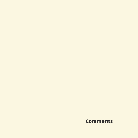
Comments