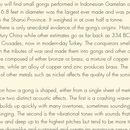
ou will find small gongs performed in Indonesian Gamelan o
6.8 feet in diameter was the largest ever made and was p
 the Shanxi Province. It weighed in at over half a tonne.
 there is only anecdotal evidence of the gong’s origins. Hist
entury China while other estimates go as far back as 334 BC
 Crusades, now in modern-day Turkey. The conquerors smel
m the tributes of war and made them into gongs and other 
re composed of either bronze or brass; a mixture of copper 
e, while an alloy of copper and zinc produces brass. The 
 of other metals such as nickel affects the quality of the soni
n how a gong is shaped, either from a single sheet of meta
uce two distinct acoustic effects. The first is a crashing wave
 builds up quickly with many overtones, sometimes sounding s
singing. The second is the vibrational tones with sounds tha
ow and deep up to the highest pitches but tend to be more t
re drone-like and sustained and create an expansive sense 