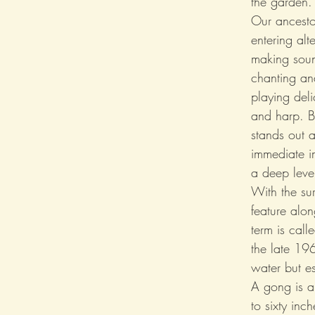
the garden.
Our ancestor
entering alt
making soun
chanting an
playing deli
and harp. Bu
stands out 
immediate i
a deep leve
With the s
feature alo
term is cal
the late 196
water but e
A gong is a 
to sixty inc