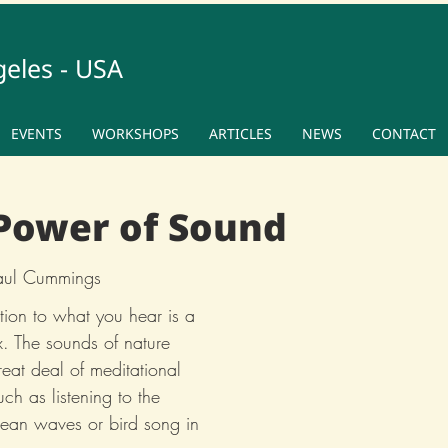
geles - USA
EVENTS
WORKSHOPS
ARTICLES
NEWS
CONTACT
Power of Sound
Paul Cummings
tion to what you hear is a 
x. The sounds of nature 
eat deal of meditational 
ch as listening to the 
ocean waves or bird song in 