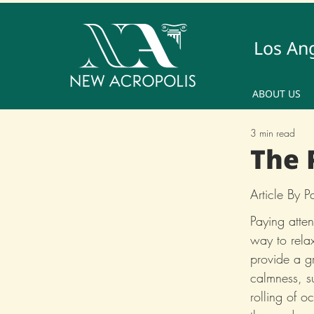
Los An
ABOUT US
3 min read
The 
Article By 
Paying atten
way to rela
provide a gr
calmness, su
rolling of 