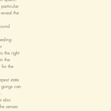
particular 
reveal the 
Sound 
healing 
r 
o the right 
n the 
 for the 
pest state 
e gongs can 
.
e also 
the senses 