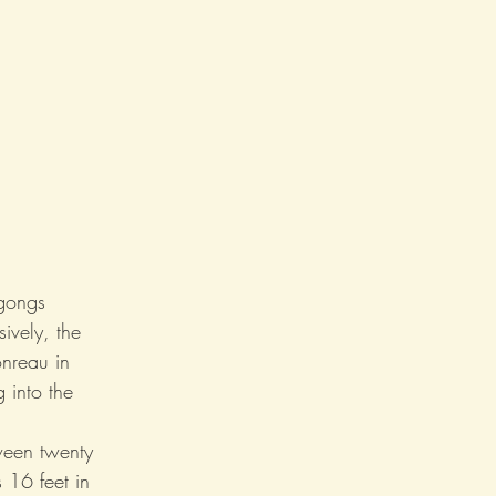
gongs 
ively, the 
nreau in 
g into the 
ween twenty 
 16 feet in 