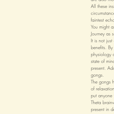
All these in
circumstanc
faintest ech
You might a
Journey as s
It is not ju
benefits. By
physiology a
state of mi
present. Add
gongs.
The gongs h
of relaxati
put anyone f
Theta brain
present in d