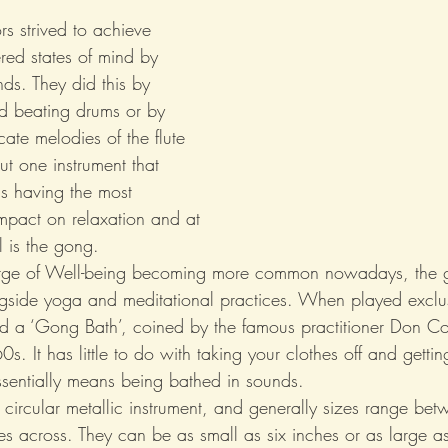
s strived to achieve 
ered states of mind by 
ds. They did this by 
d beating drums or by 
cate melodies of the flute 
t one instrument that 
as having the most 
mpact on relaxation and at 
l is the gong.
urge of Well-being becoming more common nowadays, the 
ngside yoga and meditational practices. When played exclus
led a ‘Gong Bath’, coined by the famous practitioner Don Co
0s. It has little to do with taking your clothes off and gettin
ssentially means being bathed in sounds.
circular metallic instrument, and generally sizes range bet
hes across. They can be as small as six inches or as large as