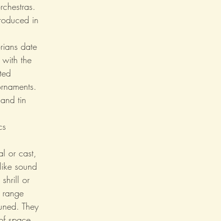
rchestras. 
roduced in 
orians date 
 with the 
ted 
ornaments.
and tin 
cs 
l or cast, 
-like sound 
hrill or 
t range 
uned. They 
of space. 