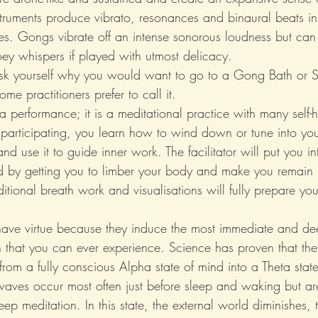
struments produce vibrato, resonances and binaural beats in 
es. Gongs vibrate off an intense sonorous loudness but can 
oey whispers if played with utmost delicacy.
sk yourself why you would want to go to a Gong Bath or 
ome practitioners prefer to call it.
st a performance; it is a meditational practice with many self-
 participating, you learn how to wind down or tune into you
nd use it to guide inner work. The facilitator will put you int
nd by getting you to limber your body and make you remain i
itional breath work and visualisations will fully prepare you
ave virtue because they induce the most immediate and dee
on that you can ever experience. Science has proven that th
rom a fully conscious Alpha state of mind into a Theta state
waves occur most often just before sleep and waking but ar
eep meditation. In this state, the external world diminishes, 