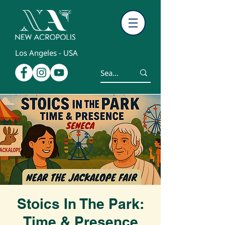
Los Angeles - USA
Stoics In The Park:
Time & Presence