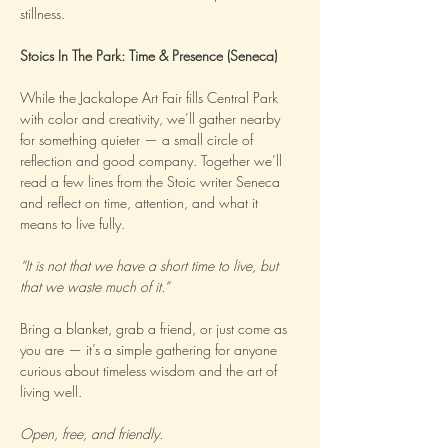
stillness.
Stoics In The Park: Time & Presence (Seneca)
While the Jackalope Art Fair fills Central Park 
with color and creativity, we’ll gather nearby 
for something quieter — a small circle of 
reflection and good company. Together we’ll 
read a few lines from the Stoic writer Seneca 
and reflect on time, attention, and what it 
means to live fully.
“It is not that we have a short time to live, but 
that we waste much of it.”
Bring a blanket, grab a friend, or just come as 
you are — it’s a simple gathering for anyone 
curious about timeless wisdom and the art of 
living well.
Open, free, and friendly.