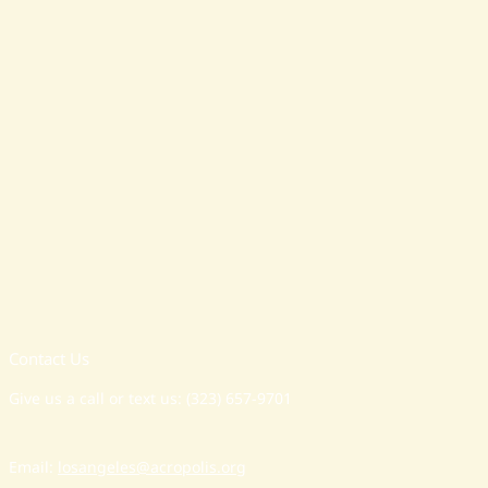
Contact Us
Give us a call or text us: (323) 657-9701
Email:
losangeles@acropolis.org