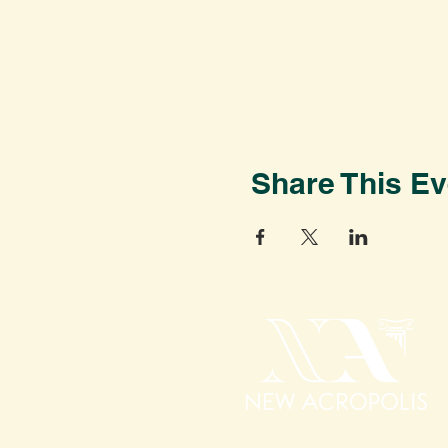
Share This Ev