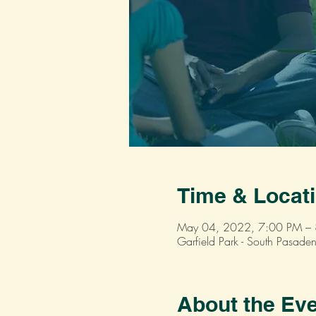
Time & Locat
May 04, 2022, 7:00 PM –
Garfield Park - South Pasa
About the Ev