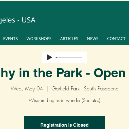
geles - USA
EVENTS
WORKSHOPS
ARTICLES
NEWS
CONTACT
hy in the Park - Open 
Wed, May 04
  |  
Garfield Park - South Pasadena
Wisdom begins in wonder (Socrates)
Registration is Closed