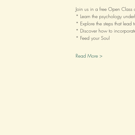
Join us in a free Open Class
* Learn the psychology underl
* Explore the steps that lead 
* Discover how to incorporate
* Feed your Soul
Read More >