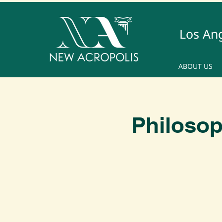
Los An
ABOUT US
Philosop