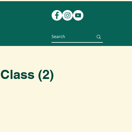
Class (2)