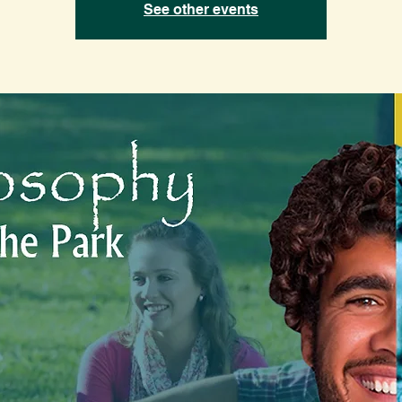
See other events