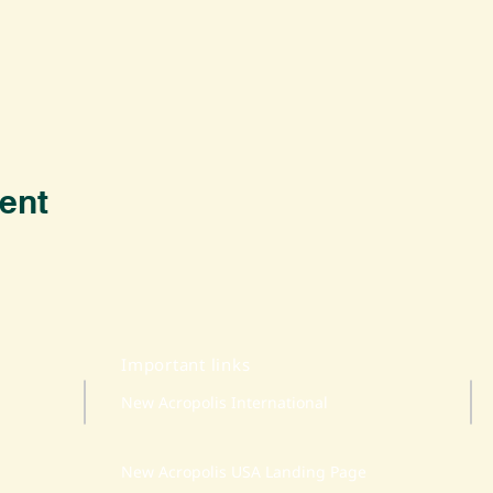
ent
Important links
New Acropolis International
New Acropolis USA Landing Page