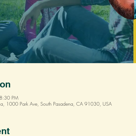
ion
 8:30 PM
dena, 1000 Park Ave, South Pasadena, CA 91030, USA
ent