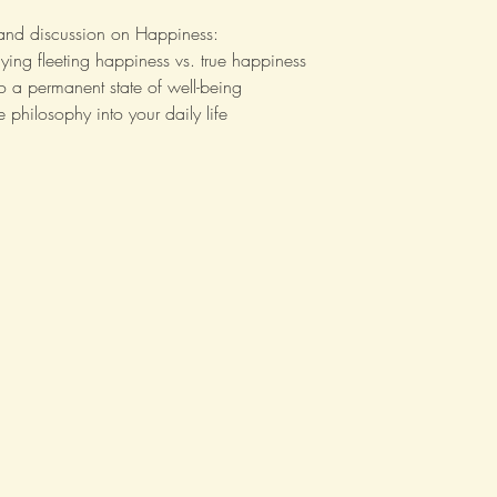
 and discussion on Happiness:
ying fleeting happiness vs. true happiness
to a permanent state of well-being
 philosophy into your daily life