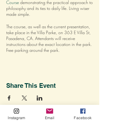
Course
demonstrating the practical approach to
philosophy and its ties to daily life. Living wiser
made simple.
The course, as well as the current presentation,
take place in the Villa Parke, on 363 E Villa St,
Pasadena, CA. Attendants will receive
instructions about the exact location in the park.
Free parking around the park.
RSVP to save your spot.
For more details about the course
CLICK HERE
.
Share This Event
Instagram
Email
Facebook