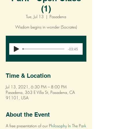
(1)
Tue, Jul 13
  |  
Pasadena
Wisdom begins in wonder (Socrates)
Registration is Closed
-03:45
See other events
Time & Location
Jul 13, 2021, 6:30 PM – 8:00 PM
Pasadena, 363 E Villa St, Pasadena, CA
91101, USA
About the Event
A free presentation of our
Philosophy In The Park