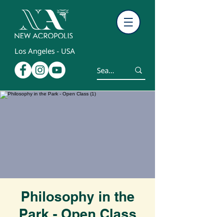
Los Angeles - USA
Philosophy in the
Park - Open Class